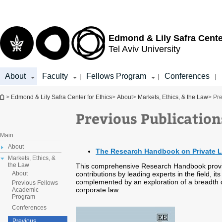
Top
Main
menu
Content
Edmond & Lily Safra Cente
Tel Aviv University
About
Faculty
Fellows Program
Conferences
|
|
|
You are here
>
Edmond & Lily Safra Center for Ethics
>
About
>
Markets, Ethics, & the Law
> Pre
Previous Publication
Main
About
The Research Handbook on Private 
Markets, Ethics, &
the Law
This comprehensive Research Handbook provide
contributions by leading experts in the field, i
About
complemented by an exploration of a breadth of
Previous Fellows
corporate law.
Academic
Program
Conferences
Previous