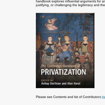
handbook explores influential arguments for an
justifying, or challenging the legitimacy and the
Please see Contents and list of Contributors
h