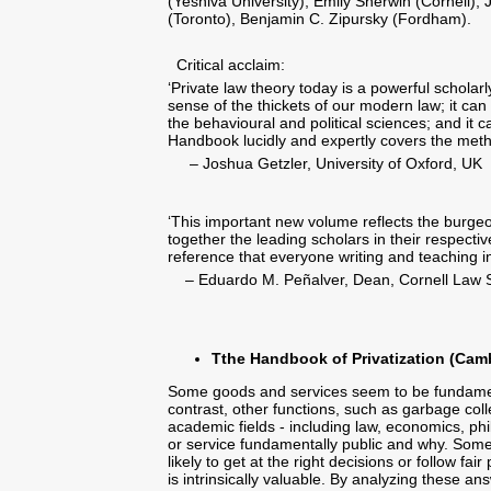
(Yeshiva University), Emily Sherwin (Cornell),
(Toronto), Benjamin C. Zipursky (Fordham).
Critical acclaim:
‘Private law theory today is a powerful scholar
sense of the thickets of our modern law; it can s
the behavioural and political sciences; and it 
Handbook lucidly and expertly covers the method
– Joshua Getzler, University of Oxford, UK
‘This important new volume reflects the burgeo
together the leading scholars in their respect
reference that everyone writing and teaching in 
– Eduardo M. Peñalver, Dean, Cornell Law 
Tthe Handbook of Privatization (Camb
Some goods and services seem to be fundamenta
contrast, other functions, such as garbage col
academic fields - including law, economics, ph
or service fundamentally public and why. Some
likely to get at the right decisions or follow fa
is intrinsically valuable. By analyzing these an