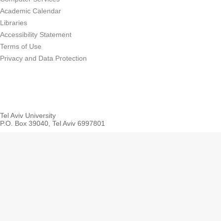
Academic Calendar
Libraries
Accessibility Statement
Terms of Use
Privacy and Data Protection
Tel Aviv University
P.O. Box 39040, Tel Aviv 6997801