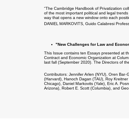
“The Cambridge Handbook of Privatization coll
of the most important political and legal trend
way that opens a new window onto each position 
DANIEL MARKOVITS, Guido Calabresi Professo
"New Challenges for Law and Econom
This Issue contains ten Essays presented at t
Contract and Economic Organization at Columbi
last fall (September 2020). The Directors of 
Contributors: Jennifer Arlen (NYU), Oren Bar-G
(Harvard), Hanoch Dagan (TAU), Roy Kreitner (
Chicago), Daniel Markovits (Yale), Eric A. Pos
Arizona), Robert E. Scott (Columbia), and Geor