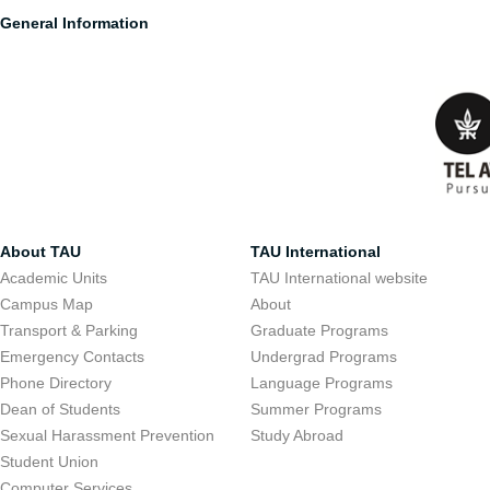
General Information
About TAU
TAU International
Academic Units
TAU International website
Campus Map
About
Transport & Parking
Graduate Programs
Emergency Contacts
Undergrad Programs
Phone Directory
Language Programs
Dean of Students
Summer Programs
Sexual Harassment Prevention
Study Abroad
Student Union
Computer Services