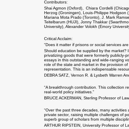
Contributors:
Shai Agmon (Oxford), Chiara Cordelli (Chicago
Herzog (Groningen), Louis-Philippe Hodgson (N
Mariana Mota Prado (Toronto), J. Mark Ramsey
Teitelbarum (HUJI), Jonny Thakkar (Swarthmo
University), Alexander Volokh (Emory Universit
Critical Acclaim:
“Does it matter if prisons or social services a
Should education be supplied by the market? 
privatizing goods that were formerly publicly-pr
essays in this outstanding and wide-ranging vo
role of the state and market in the provision of
representation. This is an indispensable resour
DEBRA SATZ, Vernon R. & Lysbeth Warren Ande
“A breakthrough contribution. This collection 
real-world policy initiatives.”
BRUCE ACKERMAN, Sterling Professor of Law an
“Over the past three decades, many activities
private sector, raising multiple challenges of
superb group of scholars from multiple discipl
ARTHUR RIPSTEIN, University Professor of Law