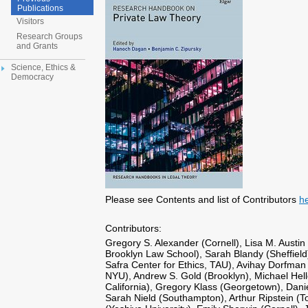
Publications
Visitors
Research Groups
and Grants
Science, Ethics &
Democracy
Please see Contents and list of Contributors
h
Contributors:
Gregory S. Alexander (Cornell), Lisa M. Austin
Brooklyn Law School), Sarah Blandy (Sheffiel
Safra Center for Ethics, TAU), Avihay Dorfman
NYU), Andrew S. Gold (Brooklyn), Michael Hell
California), Gregory Klass (Georgetown), Dani
Sarah Nield (Southampton), Arthur Ripstein (To