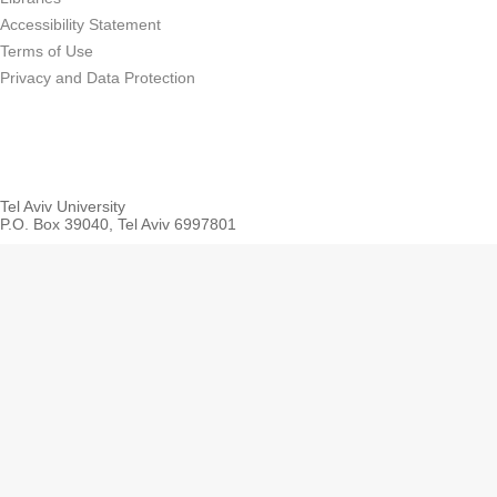
Accessibility Statement
Terms of Use
Privacy and Data Protection
Tel Aviv University
P.O. Box 39040, Tel Aviv 6997801