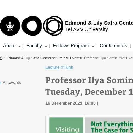
Top
Main
menu
Content
Edmond & Lily Safra Cente
Tel Aviv University
About
Faculty
Fellows Program
Conferences
|
|
|
|
You are here
>
Edmond & Lily Safra Center for Ethics
>
Events
> Professor Ilya Somin: 'Not Ev
Lecture
of
Unit
Professor Ilya Somin
All Events
Tuesday, December 1
16 December 2025, 16:00