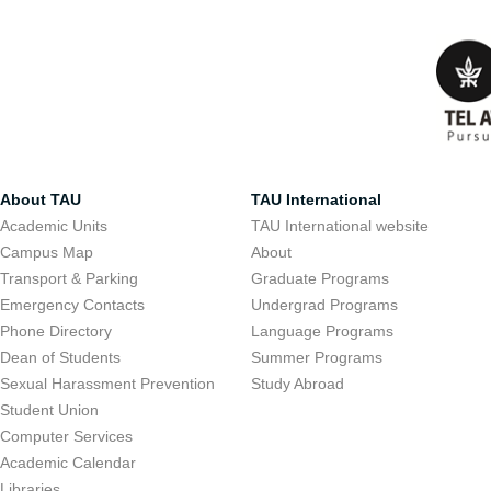
About TAU
TAU International
Academic Units
TAU International website
Campus Map
About
Transport & Parking
Graduate Programs
Emergency Contacts
Undergrad Programs
Phone Directory
Language Programs
Dean of Students
Summer Programs
Sexual Harassment Prevention
Study Abroad
Student Union
Computer Services
Academic Calendar
Libraries