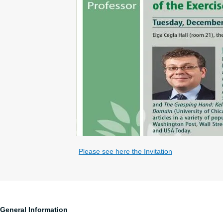
Please see here the Invitation
General Information